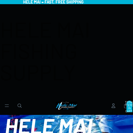
HELE MAI = FAST, FREE SHIPPING
HELE MAI
FISHING
SUPPLY
TOTA
ITEM
IN
CART
0
HELE MAI