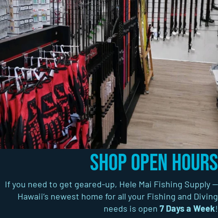
Shop Open Hours
If you need to get geared-up, Hele Mai Fishing Supply —
Hawaii’s newest home for all your Fishing and Diving
needs is open
7 Days a Week
!