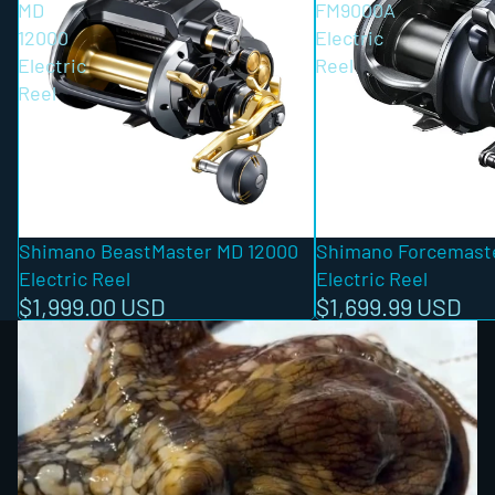
MD
FM9000A
12000
Electric
Electric
Reel
Reel
Shimano BeastMaster MD 12000
Shimano Forcemast
Electric Reel
Electric Reel
$1,999.00 USD
$1,699.99 USD