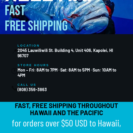
FAST
FREE SHIPPING
LOCATION
📍
2045 Lauwiliwili St. Building 4, Unit 406, Kapolei, HI
96707
STORE HOURS
🕐
Mon – Fri: 8AM to 7PM · Sat: 8AM to 5PM · Sun: 10AM to
4PM
CALL US
📞
(808) 356-3863
FAST, FREE SHIPPING THROUGHOUT
HAWAII AND THE PACIFIC
for orders over $50 USD to Hawaii,