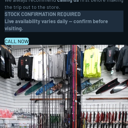
the trip out to the store.
STOCK CONFIRMATION REQUIRED
Live availability varies daily — confirm before
visiting.
CALL NOW