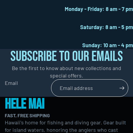
Monday - Friday: 8 am - 7 pm
Saturday: 8 am - 5 pm
Sunday: 10 am - 4 pm
SUBSCRIBE TO OUR EMAILS
Be the first to know about new collections and
special offers.
Email
HELE MAI
FAST, FREE SHIPPING
Hawaii's home for fishing and diving gear. Gear built
for island waters, honoring the anglers who cast