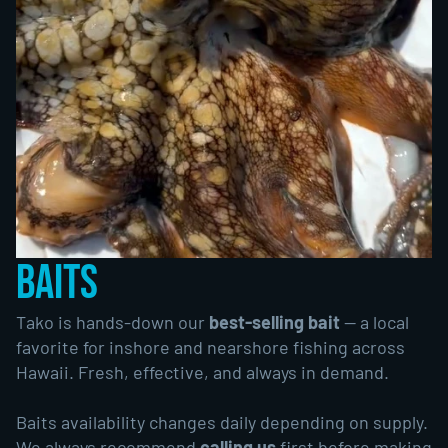
BAITS
Tako is hands-down our
best-selling bait
— a local
favorite for inshore and nearshore fishing across
Hawaii. Fresh, effective, and always in demand.
Baits availability changes daily depending on supply.
We always recommend
calling us
first before making